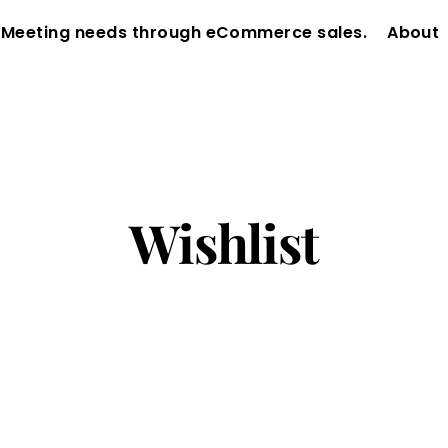
 Meeting needs through eCommerce sales.
About
Wishlist