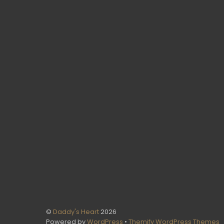
©
Daddy's Heart
2026
Powered by
WordPress
•
Themify WordPress Themes