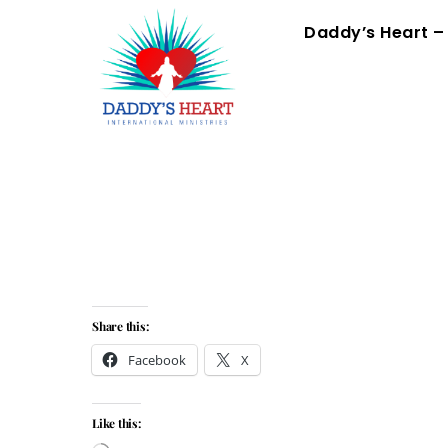
Skip
Menu
Daddy’s Heart –
to
content
Share this:
Facebook
X
Like this: