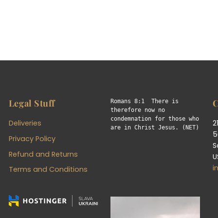
Legal Stuff
C
Romans 8:1  There is 
therefore now no 
condemnation for those who 
Deliveries
2
are in Christ Jesus. (NET)
5
Privacy Policy
S
Refund and Returns
U
i
Terms and Conditions