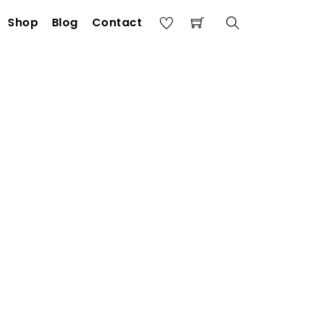
Shop
Blog
Contact
Search