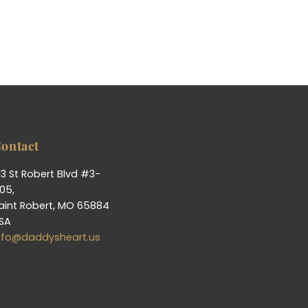
ontact
13 St Robert Blvd #3-
05,
aint Robert, MO 65884
SA
nfo@daddysheart.us