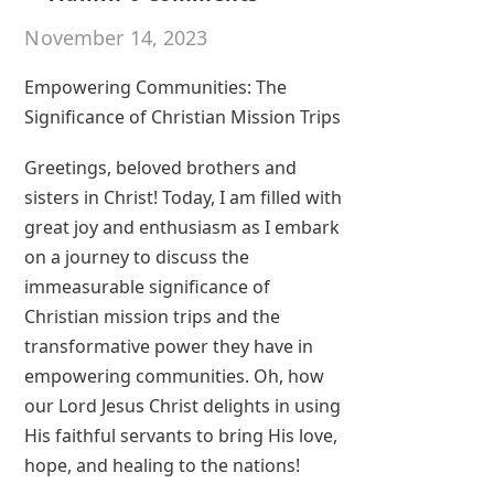
November 14, 2023
Empowering Communities: The
Significance of Christian Mission Trips
Greetings, beloved brothers and
sisters in Christ! Today, I am filled with
great joy and enthusiasm as I embark
on a journey to discuss the
immeasurable significance of
Christian mission trips and the
transformative power they have in
empowering communities. Oh, how
our Lord Jesus Christ delights in using
His faithful servants to bring His love,
hope, and healing to the nations!