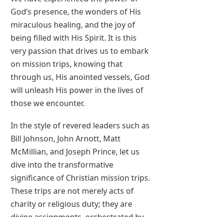
God’s presence, the wonders of His
miraculous healing, and the joy of
being filled with His Spirit. It is this
very passion that drives us to embark
on mission trips, knowing that
through us, His anointed vessels, God
will unleash His power in the lives of
those we encounter.
In the style of revered leaders such as
Bill Johnson, John Arnott, Matt
McMillian, and Joseph Prince, let us
dive into the transformative
significance of Christian mission trips.
These trips are not merely acts of
charity or religious duty; they are