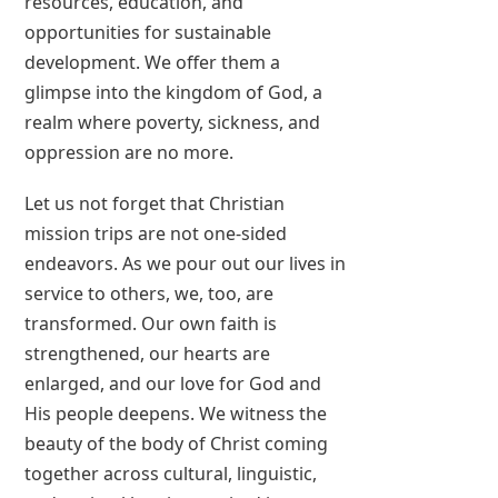
resources, education, and
opportunities for sustainable
development. We offer them a
glimpse into the kingdom of God, a
realm where poverty, sickness, and
oppression are no more.
Let us not forget that Christian
mission trips are not one-sided
endeavors. As we pour out our lives in
service to others, we, too, are
transformed. Our own faith is
strengthened, our hearts are
enlarged, and our love for God and
His people deepens. We witness the
beauty of the body of Christ coming
together across cultural, linguistic,