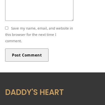
Save my name, email, and website in
this browser for the next time I
comment.
DADDY'S HEART