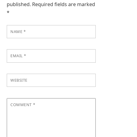
published.
Required fields are marked
*
NAME
*
EMAIL
*
WEBSITE
COMMENT
*