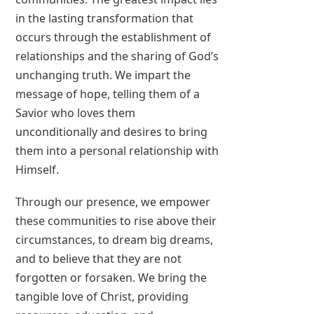
in the lasting transformation that
occurs through the establishment of
relationships and the sharing of God’s
unchanging truth. We impart the
message of hope, telling them of a
Savior who loves them
unconditionally and desires to bring
them into a personal relationship with
Himself.
Through our presence, we empower
these communities to rise above their
circumstances, to dream big dreams,
and to believe that they are not
forgotten or forsaken. We bring the
tangible love of Christ, providing