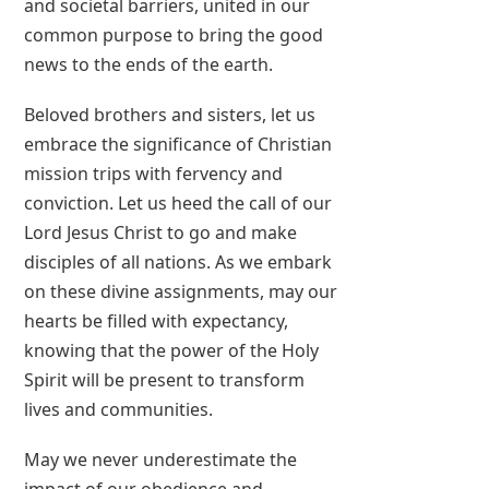
and societal barriers, united in our
common purpose to bring the good
news to the ends of the earth.
Beloved brothers and sisters, let us
embrace the significance of Christian
mission trips with fervency and
conviction. Let us heed the call of our
Lord Jesus Christ to go and make
disciples of all nations. As we embark
on these divine assignments, may our
hearts be filled with expectancy,
knowing that the power of the Holy
Spirit will be present to transform
lives and communities.
May we never underestimate the