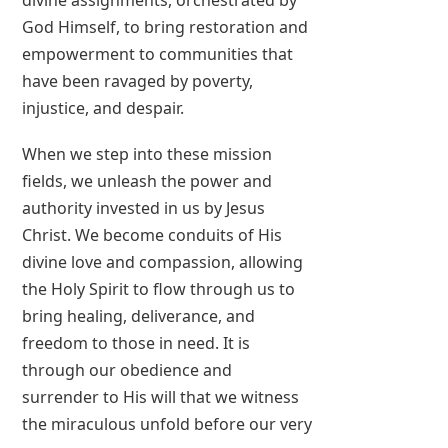
divine assignments, orchestrated by
God Himself, to bring restoration and
empowerment to communities that
have been ravaged by poverty,
injustice, and despair.
When we step into these mission
fields, we unleash the power and
authority invested in us by Jesus
Christ. We become conduits of His
divine love and compassion, allowing
the Holy Spirit to flow through us to
bring healing, deliverance, and
freedom to those in need. It is
through our obedience and
surrender to His will that we witness
the miraculous unfold before our very