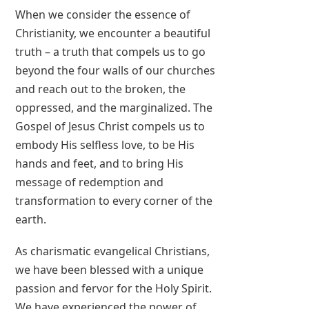
When we consider the essence of
Christianity, we encounter a beautiful
truth – a truth that compels us to go
beyond the four walls of our churches
and reach out to the broken, the
oppressed, and the marginalized. The
Gospel of Jesus Christ compels us to
embody His selfless love, to be His
hands and feet, and to bring His
message of redemption and
transformation to every corner of the
earth.
As charismatic evangelical Christians,
we have been blessed with a unique
passion and fervor for the Holy Spirit.
We have experienced the power of