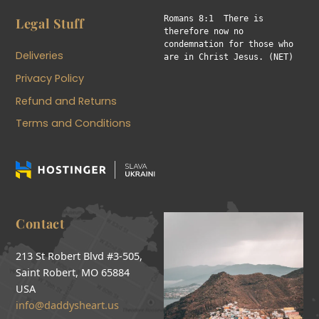
Romans 8:1  There is 
Legal Stuff
therefore now no 
condemnation for those who 
Deliveries
are in Christ Jesus. (NET)
Privacy Policy
Refund and Returns
Terms and Conditions
Contact
213 St Robert Blvd #3-505,
Saint Robert, MO 65884
USA
info@daddysheart.us