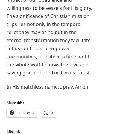
impact of our obedience and
willingness to be vessels for His glory.
The significance of Christian mission
trips lies not only in the temporal
relief they may bring but in the
eternal transformation they facilitate.
Let us continue to empower
communities, one life at a time, until
the whole world knows the love and
saving grace of our Lord Jesus Christ.
In His matchless name, I pray. Amen.
Share this:
Facebook
X
Like this: