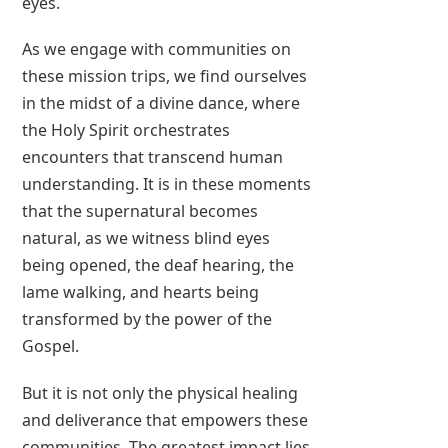
eyes.
As we engage with communities on
these mission trips, we find ourselves
in the midst of a divine dance, where
the Holy Spirit orchestrates
encounters that transcend human
understanding. It is in these moments
that the supernatural becomes
natural, as we witness blind eyes
being opened, the deaf hearing, the
lame walking, and hearts being
transformed by the power of the
Gospel.
But it is not only the physical healing
and deliverance that empowers these
communities. The greatest impact lies