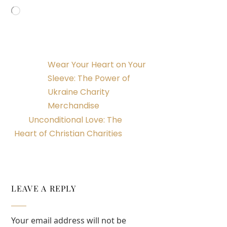
Loading…
Wear Your Heart on Your
Sleeve: The Power of
Ukraine Charity
Merchandise
Unconditional Love: The
Heart of Christian Charities
LEAVE A REPLY
Your email address will not be