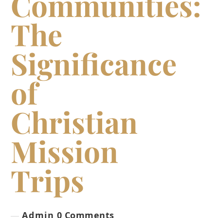
Communities:
The
Significance
of
Christian
Mission
Trips
Admin
0 Comments