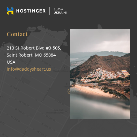
Contact
213 St Robert Blvd #3-505,
Saint Robert, MO 65884
USA
info@daddysheart.us