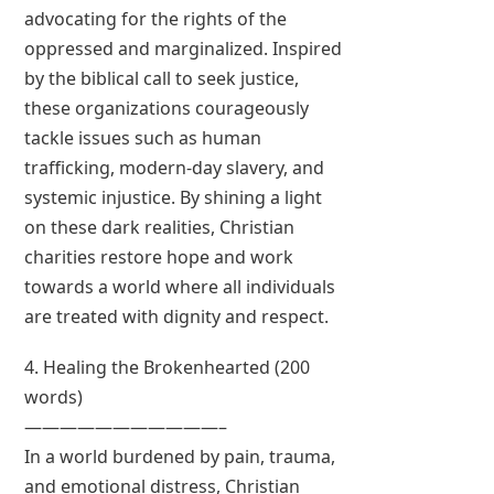
advocating for the rights of the
oppressed and marginalized. Inspired
by the biblical call to seek justice,
these organizations courageously
tackle issues such as human
trafficking, modern-day slavery, and
systemic injustice. By shining a light
on these dark realities, Christian
charities restore hope and work
towards a world where all individuals
are treated with dignity and respect.
4. Healing the Brokenhearted (200
words)
———————————–
In a world burdened by pain, trauma,
and emotional distress, Christian