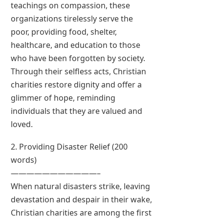
teachings on compassion, these
organizations tirelessly serve the
poor, providing food, shelter,
healthcare, and education to those
who have been forgotten by society.
Through their selfless acts, Christian
charities restore dignity and offer a
glimmer of hope, reminding
individuals that they are valued and
loved.
2. Providing Disaster Relief (200
words)
———————————–
When natural disasters strike, leaving
devastation and despair in their wake,
Christian charities are among the first