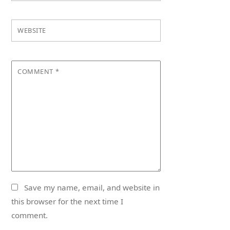
WEBSITE
COMMENT
*
Save my name, email, and website in
this browser for the next time I
comment.