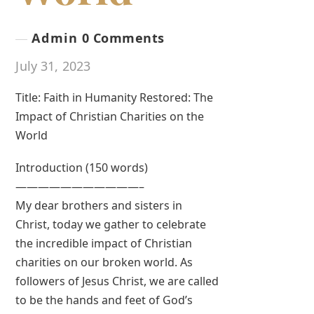
Admin
0 Comments
July 31, 2023
Title: Faith in Humanity Restored: The
Impact of Christian Charities on the
World
Introduction (150 words)
———————————–
My dear brothers and sisters in
Christ, today we gather to celebrate
the incredible impact of Christian
charities on our broken world. As
followers of Jesus Christ, we are called
to be the hands and feet of God’s