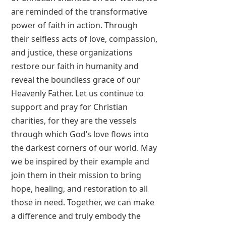
are reminded of the transformative
power of faith in action. Through
their selfless acts of love, compassion,
and justice, these organizations
restore our faith in humanity and
reveal the boundless grace of our
Heavenly Father. Let us continue to
support and pray for Christian
charities, for they are the vessels
through which God’s love flows into
the darkest corners of our world. May
we be inspired by their example and
join them in their mission to bring
hope, healing, and restoration to all
those in need. Together, we can make
a difference and truly embody the