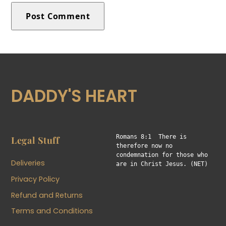
DADDY'S HEART
Romans 8:1  There is 
Legal Stuff
therefore now no 
condemnation for those who 
Deliveries
are in Christ Jesus. (NET)
Privacy Policy
Refund and Returns
Terms and Conditions