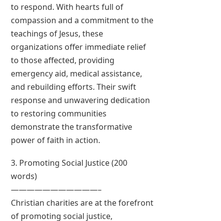
to respond. With hearts full of
compassion and a commitment to the
teachings of Jesus, these
organizations offer immediate relief
to those affected, providing
emergency aid, medical assistance,
and rebuilding efforts. Their swift
response and unwavering dedication
to restoring communities
demonstrate the transformative
power of faith in action.
3. Promoting Social Justice (200
words)
———————————–
Christian charities are at the forefront
of promoting social justice,