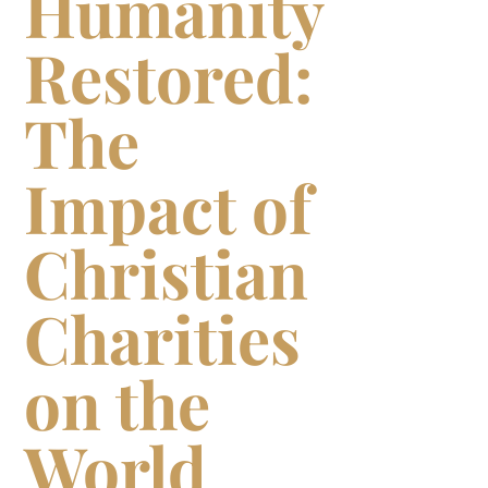
Humanity
Restored:
The
Impact of
Christian
Charities
on the
World