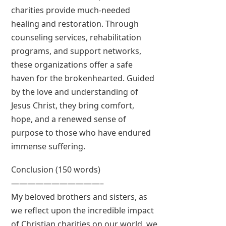
charities provide much-needed
healing and restoration. Through
counseling services, rehabilitation
programs, and support networks,
these organizations offer a safe
haven for the brokenhearted. Guided
by the love and understanding of
Jesus Christ, they bring comfort,
hope, and a renewed sense of
purpose to those who have endured
immense suffering.
Conclusion (150 words)
———————————–
My beloved brothers and sisters, as
we reflect upon the incredible impact
of Christian charities on our world, we