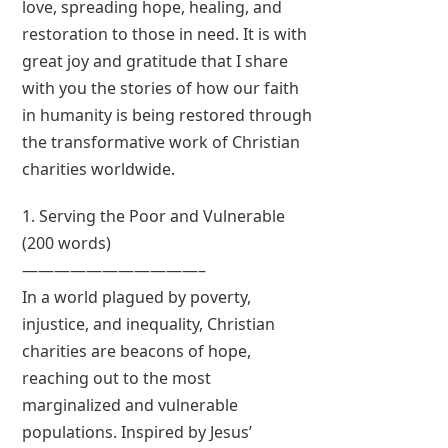
love, spreading hope, healing, and
restoration to those in need. It is with
great joy and gratitude that I share
with you the stories of how our faith
in humanity is being restored through
the transformative work of Christian
charities worldwide.
1. Serving the Poor and Vulnerable
(200 words)
———————————–
In a world plagued by poverty,
injustice, and inequality, Christian
charities are beacons of hope,
reaching out to the most
marginalized and vulnerable
populations. Inspired by Jesus’