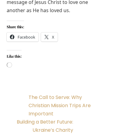
message of Jesus Christ to love one
another as He has loved us.
Share this:
Facebook
X
Like this:
Loading…
The Call to Serve: Why
Christian Mission Trips Are
Important
Building a Better Future:
Ukraine’s Charity