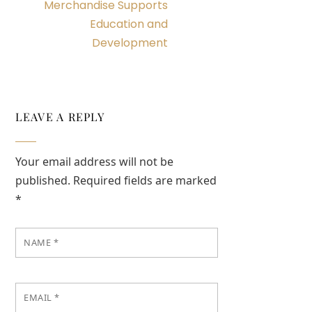
Merchandise Supports
Education and
Development
LEAVE A REPLY
Your email address will not be
published.
Required fields are marked
*
NAME
*
EMAIL
*