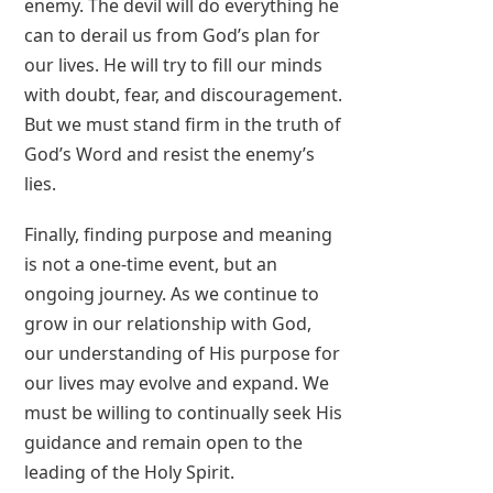
enemy. The devil will do everything he
can to derail us from God’s plan for
our lives. He will try to fill our minds
with doubt, fear, and discouragement.
But we must stand firm in the truth of
God’s Word and resist the enemy’s
lies.
Finally, finding purpose and meaning
is not a one-time event, but an
ongoing journey. As we continue to
grow in our relationship with God,
our understanding of His purpose for
our lives may evolve and expand. We
must be willing to continually seek His
guidance and remain open to the
leading of the Holy Spirit.