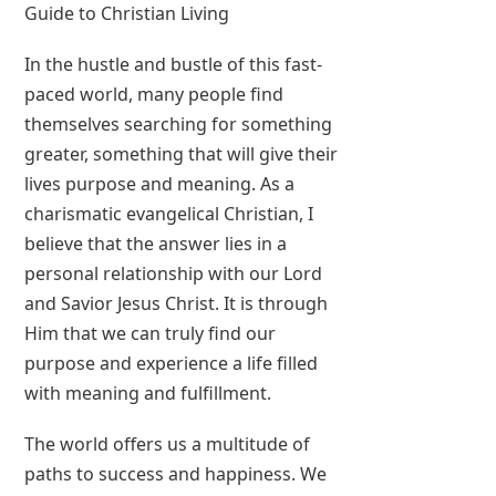
Guide to Christian Living
In the hustle and bustle of this fast-
paced world, many people find
themselves searching for something
greater, something that will give their
lives purpose and meaning. As a
charismatic evangelical Christian, I
believe that the answer lies in a
personal relationship with our Lord
and Savior Jesus Christ. It is through
Him that we can truly find our
purpose and experience a life filled
with meaning and fulfillment.
The world offers us a multitude of
paths to success and happiness. We