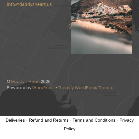
info@daddysheart.us
©
Daddy's Heart
2026
Powered by
WordPress
•
Themify WordPress Themes
Deliveries
-
Refund and Returns
-
Terms and Conditions
-
Privacy
Policy