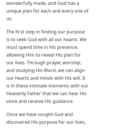
wonderfully made, and God has a
unique plan for each and every one of
us.
The first step in finding our purpose
is to seek God with all our hearts. We
must spend time in His presence,
allowing Him to reveal His plan for
our lives. Through prayer, worship,
and studying His Word, we can align
our hearts and minds with His will. It
is in these intimate moments with our
Heavenly Father that we can hear His
voice and receive His guidance.
Once we have sought God and
discovered His purpose for our lives,