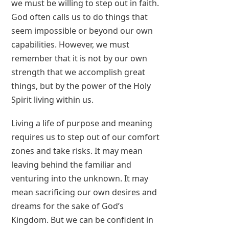
we must be willing to step out in faith.
God often calls us to do things that
seem impossible or beyond our own
capabilities. However, we must
remember that it is not by our own
strength that we accomplish great
things, but by the power of the Holy
Spirit living within us.
Living a life of purpose and meaning
requires us to step out of our comfort
zones and take risks. It may mean
leaving behind the familiar and
venturing into the unknown. It may
mean sacrificing our own desires and
dreams for the sake of God’s
Kingdom. But we can be confident in