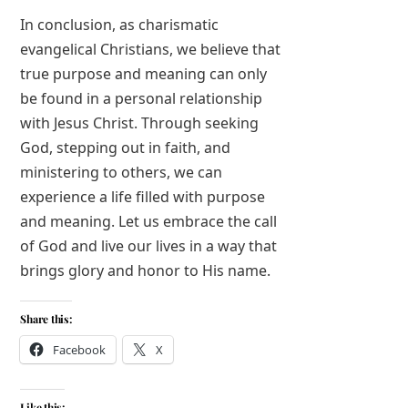
In conclusion, as charismatic
evangelical Christians, we believe that
true purpose and meaning can only
be found in a personal relationship
with Jesus Christ. Through seeking
God, stepping out in faith, and
ministering to others, we can
experience a life filled with purpose
and meaning. Let us embrace the call
of God and live our lives in a way that
brings glory and honor to His name.
Share this:
Facebook
X
Like this: