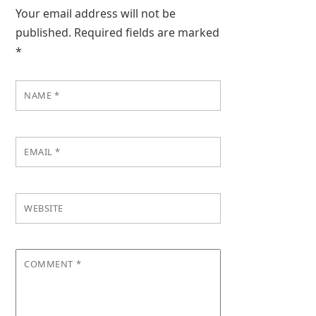
Your email address will not be
published.
Required fields are marked
*
NAME
*
EMAIL
*
WEBSITE
COMMENT
*