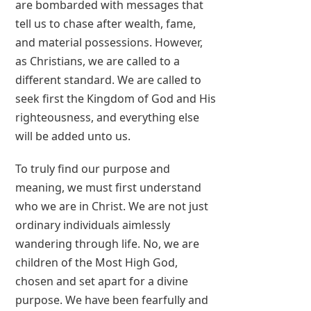
are bombarded with messages that
tell us to chase after wealth, fame,
and material possessions. However,
as Christians, we are called to a
different standard. We are called to
seek first the Kingdom of God and His
righteousness, and everything else
will be added unto us.
To truly find our purpose and
meaning, we must first understand
who we are in Christ. We are not just
ordinary individuals aimlessly
wandering through life. No, we are
children of the Most High God,
chosen and set apart for a divine
purpose. We have been fearfully and