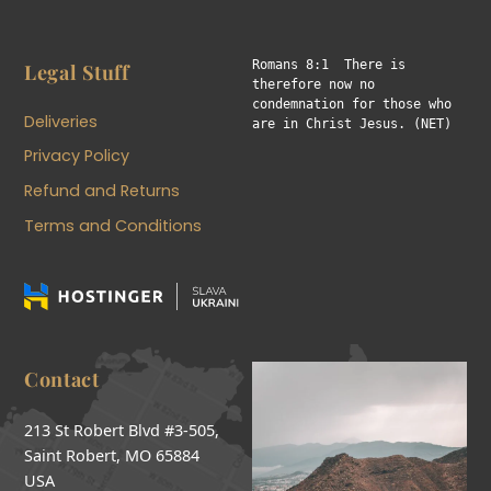
Romans 8:1  There is 
Legal Stuff
therefore now no 
condemnation for those who 
Deliveries
are in Christ Jesus. (NET)
Privacy Policy
Refund and Returns
Terms and Conditions
Contact
213 St Robert Blvd #3-505,
Saint Robert, MO 65884
USA