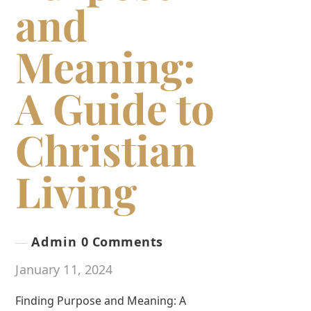
and
Meaning:
A Guide to
Christian
Living
Admin
0 Comments
January 11, 2024
Finding Purpose and Meaning: A