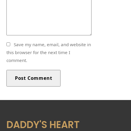
Save my name, email, and website in
this browser for the next time I
comment.
DADDY'S HEART