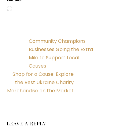
Loading…
Community Champions:
Businesses Going the Extra
Mile to Support Local
Causes
Shop for a Cause: Explore
the Best Ukraine Charity
Merchandise on the Market
LEAVE A REPLY