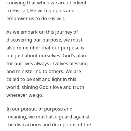
knowing that when we are obedient
to His call, He will equip us and
empower us to do His will.
As we embark on this journey of
discovering our purpose, we must
also remember that our purpose is
not just about ourselves. God’s plan
for our lives always involves blessing
and ministering to others. We are
called to be salt and light in this
world, shining God’s love and truth
wherever we go.
In our pursuit of purpose and
meaning, we must also guard against
the distractions and deceptions of the