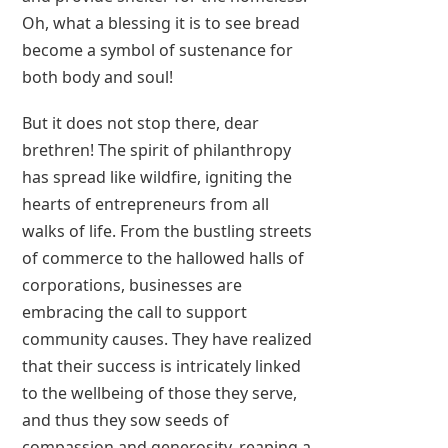
Oh, what a blessing it is to see bread
become a symbol of sustenance for
both body and soul!
But it does not stop there, dear
brethren! The spirit of philanthropy
has spread like wildfire, igniting the
hearts of entrepreneurs from all
walks of life. From the bustling streets
of commerce to the hallowed halls of
corporations, businesses are
embracing the call to support
community causes. They have realized
that their success is intricately linked
to the wellbeing of those they serve,
and thus they sow seeds of
compassion and generosity, reaping a