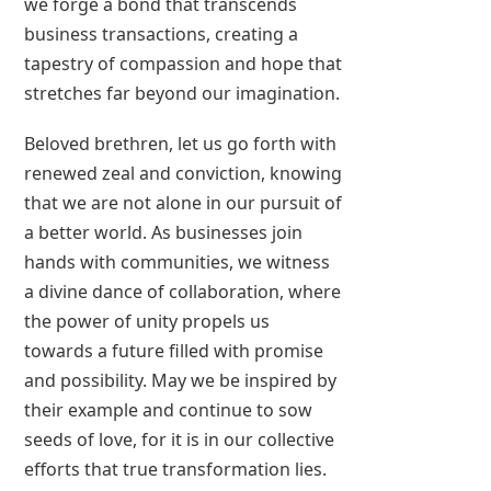
we forge a bond that transcends
business transactions, creating a
tapestry of compassion and hope that
stretches far beyond our imagination.
Beloved brethren, let us go forth with
renewed zeal and conviction, knowing
that we are not alone in our pursuit of
a better world. As businesses join
hands with communities, we witness
a divine dance of collaboration, where
the power of unity propels us
towards a future filled with promise
and possibility. May we be inspired by
their example and continue to sow
seeds of love, for it is in our collective
efforts that true transformation lies.