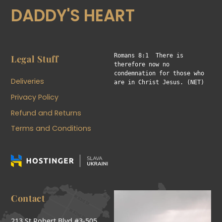
DADDY'S HEART
Romans 8:1  There is 
Legal Stuff
therefore now no 
condemnation for those who 
Deliveries
are in Christ Jesus. (NET)
Privacy Policy
Refund and Returns
Terms and Conditions
Contact
213 St Robert Blvd #3-505,