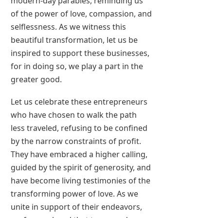
modern-day parables, reminding us
of the power of love, compassion, and
selflessness. As we witness this
beautiful transformation, let us be
inspired to support these businesses,
for in doing so, we play a part in the
greater good.
Let us celebrate these entrepreneurs
who have chosen to walk the path
less traveled, refusing to be confined
by the narrow constraints of profit.
They have embraced a higher calling,
guided by the spirit of generosity, and
have become living testimonies of the
transforming power of love. As we
unite in support of their endeavors,