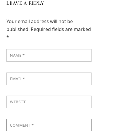
LEAVE A REPLY
Your email address will not be
published.
Required fields are marked
*
NAME
*
EMAIL
*
WEBSITE
COMMENT
*