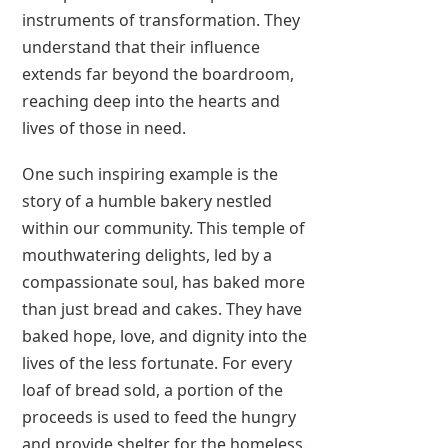
instruments of transformation. They
understand that their influence
extends far beyond the boardroom,
reaching deep into the hearts and
lives of those in need.
One such inspiring example is the
story of a humble bakery nestled
within our community. This temple of
mouthwatering delights, led by a
compassionate soul, has baked more
than just bread and cakes. They have
baked hope, love, and dignity into the
lives of the less fortunate. For every
loaf of bread sold, a portion of the
proceeds is used to feed the hungry
and provide shelter for the homeless.