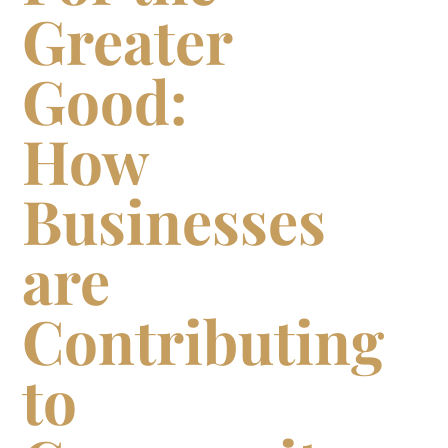
Greater
Good:
How
Businesses
are
Contributing
to