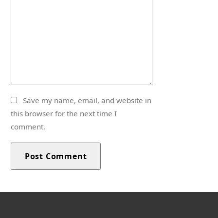
Save my name, email, and website in
this browser for the next time I
comment.