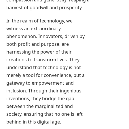
harvest of goodwill and prosperity.
In the realm of technology, we
witness an extraordinary
phenomenon. Innovators, driven by
both profit and purpose, are
harnessing the power of their
creations to transform lives. They
understand that technology is not
merely a tool for convenience, but a
gateway to empowerment and
inclusion. Through their ingenious
inventions, they bridge the gap
between the marginalized and
society, ensuring that no one is left
behind in this digital age.