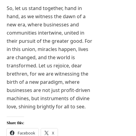
So, let us stand together, hand in
hand, as we witness the dawn of a
new era, where businesses and
communities intertwine, united in
their pursuit of the greater good. For
in this union, miracles happen, lives
are changed, and the world is
transformed. Let us rejoice, dear
brethren, for we are witnessing the
birth of a new paradigm, where
businesses are not just profit-driven
machines, but instruments of divine
love, shining brightly for all to see.
Share this:
Facebook
X