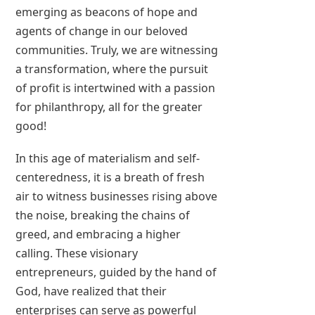
emerging as beacons of hope and
agents of change in our beloved
communities. Truly, we are witnessing
a transformation, where the pursuit
of profit is intertwined with a passion
for philanthropy, all for the greater
good!
In this age of materialism and self-
centeredness, it is a breath of fresh
air to witness businesses rising above
the noise, breaking the chains of
greed, and embracing a higher
calling. These visionary
entrepreneurs, guided by the hand of
God, have realized that their
enterprises can serve as powerful