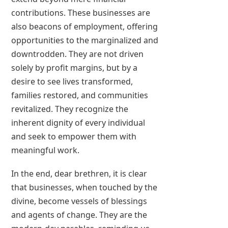
contributions. These businesses are
also beacons of employment, offering
opportunities to the marginalized and
downtrodden. They are not driven
solely by profit margins, but by a
desire to see lives transformed,
families restored, and communities
revitalized. They recognize the
inherent dignity of every individual
and seek to empower them with
meaningful work.
In the end, dear brethren, it is clear
that businesses, when touched by the
divine, become vessels of blessings
and agents of change. They are the