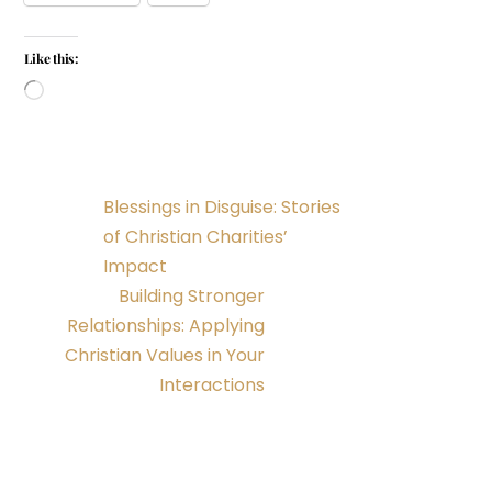
Like this:
Loading…
Blessings in Disguise: Stories
of Christian Charities’
Impact
Building Stronger
Relationships: Applying
Christian Values in Your
Interactions