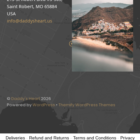
Saint Robert, MO 65884
USA
info@daddysheart.us
©
Daddy's Heart
2026
Powered by
WordPress
•
Themify WordPress Themes
Deliveries
-
Refund and Returns
-
Terms and Conditions
-
Privacy