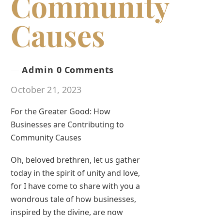
Community
Causes
Admin
0 Comments
October 21, 2023
For the Greater Good: How
Businesses are Contributing to
Community Causes
Oh, beloved brethren, let us gather
today in the spirit of unity and love,
for I have come to share with you a
wondrous tale of how businesses,
inspired by the divine, are now