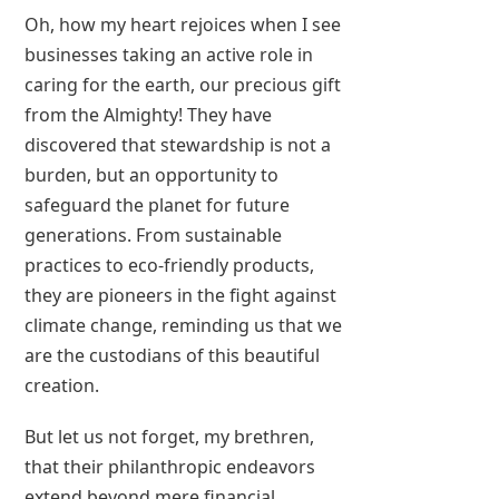
Oh, how my heart rejoices when I see
businesses taking an active role in
caring for the earth, our precious gift
from the Almighty! They have
discovered that stewardship is not a
burden, but an opportunity to
safeguard the planet for future
generations. From sustainable
practices to eco-friendly products,
they are pioneers in the fight against
climate change, reminding us that we
are the custodians of this beautiful
creation.
But let us not forget, my brethren,
that their philanthropic endeavors
extend beyond mere financial