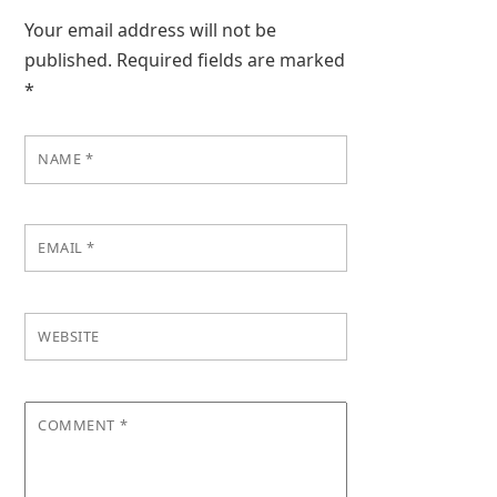
Your email address will not be
published.
Required fields are marked
*
NAME
*
EMAIL
*
WEBSITE
COMMENT
*