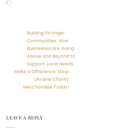
Loading…
Building Stronger
Communities: How
Businesses are Going
Above and Beyond to
Support Local Needs
Make a Difference: Shop
Ukraine Charity
Merchandise Today!
LEAVE A REPLY