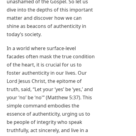
unashamed of the Gospel. So let us
dive into the depths of this important
matter and discover how we can
shine as beacons of authenticity in
today’s society.
In a world where surface-level
facades often mask the true condition
of the heart, it is crucial for us to
foster authenticity in our lives. Our
Lord Jesus Christ, the epitome of
truth, said, “Let your ‘yes’ be ‘yes,’ and
your ‘no’ be ‘no'” (Matthew 5:37). This
simple command embodies the
essence of authenticity, urging us to
be people of integrity who speak
truthfully, act sincerely, and live in a