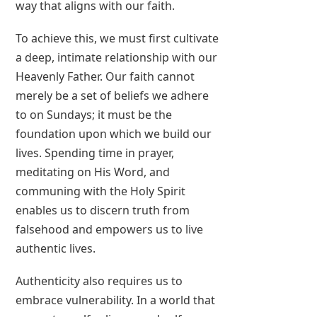
way that aligns with our faith.
To achieve this, we must first cultivate
a deep, intimate relationship with our
Heavenly Father. Our faith cannot
merely be a set of beliefs we adhere
to on Sundays; it must be the
foundation upon which we build our
lives. Spending time in prayer,
meditating on His Word, and
communing with the Holy Spirit
enables us to discern truth from
falsehood and empowers us to live
authentic lives.
Authenticity also requires us to
embrace vulnerability. In a world that