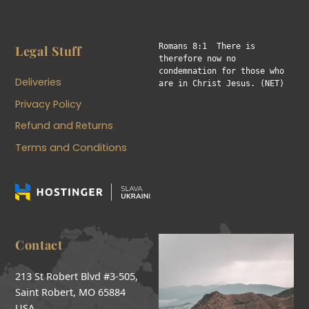
Romans 8:1  There is 
Legal Stuff
therefore now no 
condemnation for those who 
Deliveries
are in Christ Jesus. (NET)
Privacy Policy
Refund and Returns
Terms and Conditions
Contact
213 St Robert Blvd #3-505,
Saint Robert, MO 65884
USA