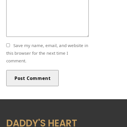
Save my name, email, and website in
this browser for the next time I
comment.
DADDY'S HEART