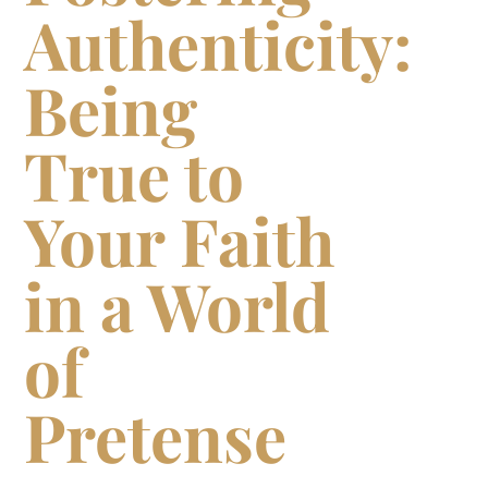
Authenticity:
Being
True to
Your Faith
in a World
of
Pretense