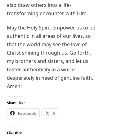
also draw others into a life-
transforming encounter with Him.
May the Holy Spirit empower us to be
authentic in all areas of our lives, so
that the world may see the love of
Christ shining through us. Go forth,
my brothers and sisters, and let us
foster authenticity in a world
desperately in need of genuine faith.
Amen!
Share this:
Facebook
X
Like this: