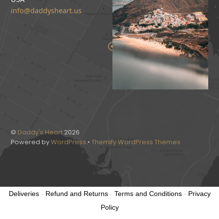
info@daddysheart.us
©
Daddy's Heart
2026
Powered by
WordPress
•
Themify WordPress Themes
Deliveries
-
Refund and Returns
-
Terms and Conditions
-
Privacy
Policy