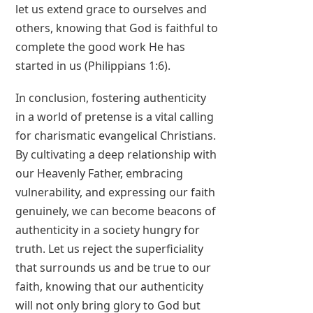
let us extend grace to ourselves and
others, knowing that God is faithful to
complete the good work He has
started in us (Philippians 1:6).
In conclusion, fostering authenticity
in a world of pretense is a vital calling
for charismatic evangelical Christians.
By cultivating a deep relationship with
our Heavenly Father, embracing
vulnerability, and expressing our faith
genuinely, we can become beacons of
authenticity in a society hungry for
truth. Let us reject the superficiality
that surrounds us and be true to our
faith, knowing that our authenticity
will not only bring glory to God but