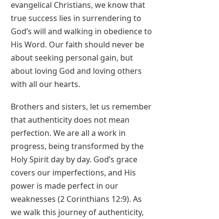
evangelical Christians, we know that
true success lies in surrendering to
God’s will and walking in obedience to
His Word. Our faith should never be
about seeking personal gain, but
about loving God and loving others
with all our hearts.
Brothers and sisters, let us remember
that authenticity does not mean
perfection. We are all a work in
progress, being transformed by the
Holy Spirit day by day. God’s grace
covers our imperfections, and His
power is made perfect in our
weaknesses (2 Corinthians 12:9). As
we walk this journey of authenticity,