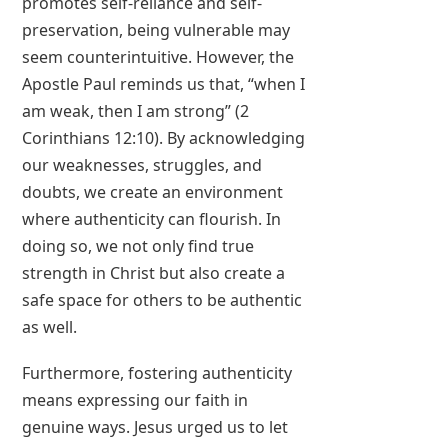
promotes self-reliance and self-
preservation, being vulnerable may
seem counterintuitive. However, the
Apostle Paul reminds us that, “when I
am weak, then I am strong” (2
Corinthians 12:10). By acknowledging
our weaknesses, struggles, and
doubts, we create an environment
where authenticity can flourish. In
doing so, we not only find true
strength in Christ but also create a
safe space for others to be authentic
as well.
Furthermore, fostering authenticity
means expressing our faith in
genuine ways. Jesus urged us to let