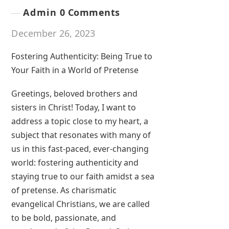
Admin
0 Comments
December 26, 2023
Fostering Authenticity: Being True to
Your Faith in a World of Pretense
Greetings, beloved brothers and
sisters in Christ! Today, I want to
address a topic close to my heart, a
subject that resonates with many of
us in this fast-paced, ever-changing
world: fostering authenticity and
staying true to our faith amidst a sea
of pretense. As charismatic
evangelical Christians, we are called
to be bold, passionate, and