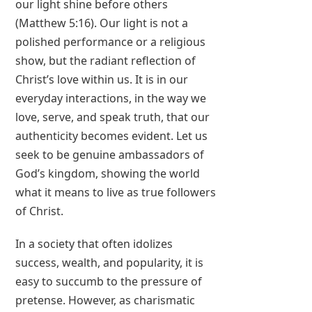
our light shine before others
(Matthew 5:16). Our light is not a
polished performance or a religious
show, but the radiant reflection of
Christ’s love within us. It is in our
everyday interactions, in the way we
love, serve, and speak truth, that our
authenticity becomes evident. Let us
seek to be genuine ambassadors of
God’s kingdom, showing the world
what it means to live as true followers
of Christ.
In a society that often idolizes
success, wealth, and popularity, it is
easy to succumb to the pressure of
pretense. However, as charismatic