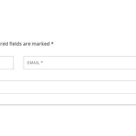
red fields are marked
*
EMAIL
*