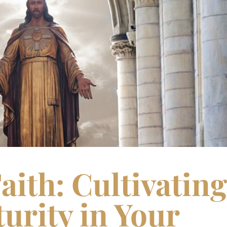
aith: Cultivating
urity in Your