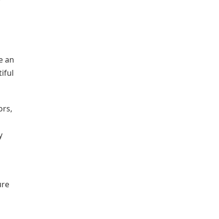
e an
iful
ors,
y
ure