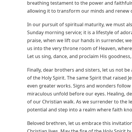
breathing testament to the power and faithfuln
allowing it to transform our minds and renew o
In our pursuit of spiritual maturity, we must als
Sunday morning service; it is a lifestyle of ado
praise, when we lift our hands in surrender, we
us into the very throne room of Heaven, where
Let us sing, dance, and proclaim His goodness, f
Finally, dear brothers and sisters, let us not 
of the Holy Spirit. The same Spirit that raised
even greater works. Signs and wonders follow t
miraculous unfold before our eyes. Healing, d
of our Christian walk. As we surrender to the le
potential and step into a realm where faith kno
Beloved brethren, let us embrace this invitation
Christian lives. May the fire of the Holy Spirit