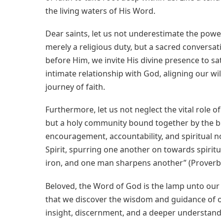
the living waters of His Word.
Dear saints, let us not underestimate the power 
merely a religious duty, but a sacred conversa
before Him, we invite His divine presence to sa
intimate relationship with God, aligning our wi
journey of faith.
Furthermore, let us not neglect the vital role o
but a holy community bound together by the blo
encouragement, accountability, and spiritual no
Spirit, spurring one another on towards spiritu
iron, and one man sharpens another” (Proverbs
Beloved, the Word of God is the lamp unto our fe
that we discover the wisdom and guidance of o
insight, discernment, and a deeper understanding 