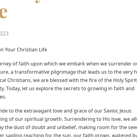
e
023
in Your Christian Life
ourney of faith upon which we embark when we surrender o
nture, a transformative pilgrimage that leads us to the very 
al Christians, we are blessed with the fire of the Holy Spirit
ty. Today, let us explore the secrets to growing in faith and
es.
de to the extravagant love and grace of our Savior, Jesus
pring of our spiritual growth. Surrendering to His love, we al
way the dust of doubt and unbelief, making room for the see
der sapling reaching for the sun, our faith grows, watered b