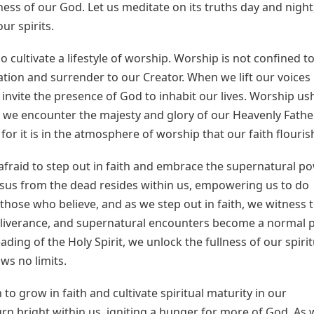
ess of our God. Let us meditate on its truths day and night
ur spirits.
o cultivate a lifestyle of worship. Worship is not confined to
ration and surrender to our Creator. When we lift our voices 
 invite the presence of God to inhabit our lives. Worship us
 we encounter the majesty and glory of our Heavenly Father
or it is in the atmosphere of worship that our faith flouris
be afraid to step out in faith and embrace the supernatural p
 Jesus from the dead resides within us, empowering us to do
hose who believe, and as we step out in faith, we witness 
eliverance, and supernatural encounters become a normal 
ading of the Holy Spirit, we unlock the fullness of our spirit
ws no limits.
 to grow in faith and cultivate spiritual maturity in our
 burn bright within us, igniting a hunger for more of God. As