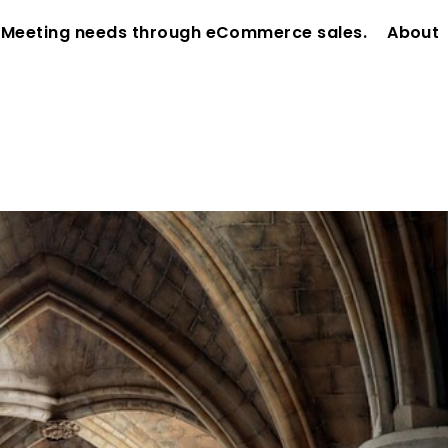
 Meeting needs through eCommerce sales.
About