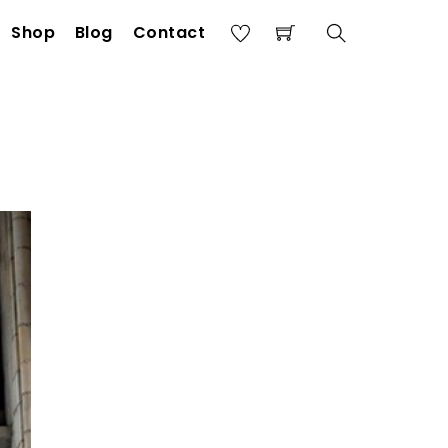
Shop
Blog
Contact
Search