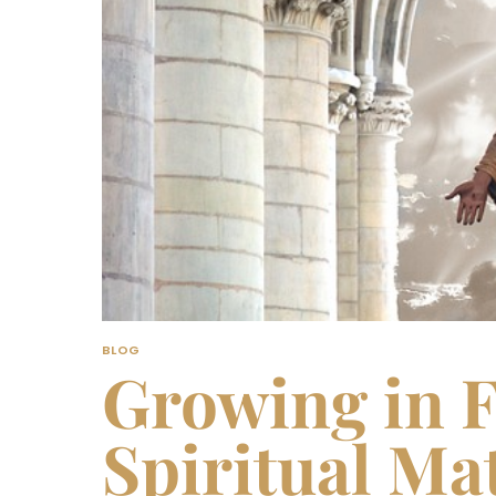
BLOG
Growing in F
Spiritual Mat