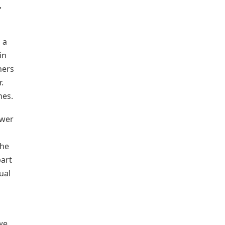
,
 a
in
hers
.
hes.
ower
the
part
ual
 we