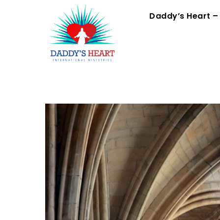
Skip
Menu
Daddy’s Heart –
to
content