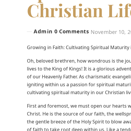
Christian Lif
Admin
0 Comments
November 10, 2
Growing in Faith: Cultivating Spiritual Maturity 
Oh, beloved brethren, how wondrous is the j
lives to the King of Kings! It is a glorious adve
of our Heavenly Father. As charismatic evangelic
igniting within us a passion for spiritual maturi
cultivating spiritual maturity in our Christian liv
First and foremost, we must open our hearts wi
Christ. He is the source of our faith, the wells
the gentle breeze of the Holy Spirit to blow a
of faith to take root deep within us. Like a ten