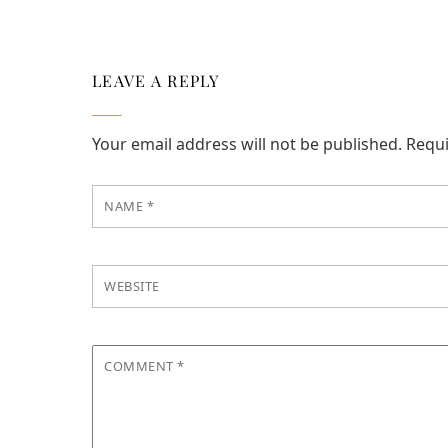
LEAVE A REPLY
Your email address will not be published.
Requi
NAME
*
WEBSITE
COMMENT
*