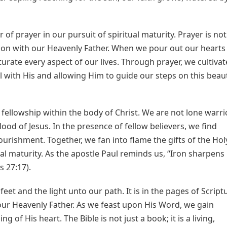
of prayer in our pursuit of spiritual maturity. Prayer is not
tion with our Heavenly Father. When we pour out our hearts
turate every aspect of our lives. Through prayer, we cultivat
ll with His and allowing Him to guide our steps on this beaut
f fellowship within the body of Christ. We are not lone warri
od of Jesus. In the presence of fellow believers, we find
urishment. Together, we fan into flame the gifts of the Hol
al maturity. As the apostle Paul reminds us, “Iron sharpens
 27:17).
et and the light unto our path. It is in the pages of Script
ur Heavenly Father. As we feast upon His Word, we gain
of His heart. The Bible is not just a book; it is a living,