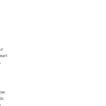
ur
heart
,
low
ds
y