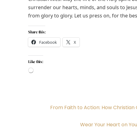
surrender our hearts, minds, and souls to Jesu
from glory to glory. Let us press on, for the bes
Share this:
Facebook
X
Like this:
Loading…
From Faith to Action: How Christian 
Wear Your Heart on You