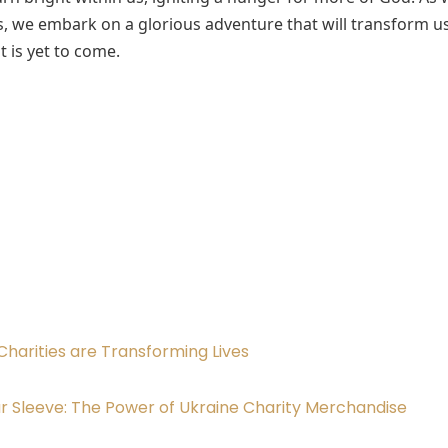
s, we embark on a glorious adventure that will transform u
t is yet to come.
Charities are Transforming Lives
r Sleeve: The Power of Ukraine Charity Merchandise