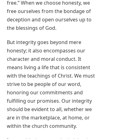
free.” When we choose honesty, we
free ourselves from the bondage of
deception and open ourselves up to
the blessings of God.
But integrity goes beyond mere
honesty; it also encompasses our
character and moral conduct. It
means living a life that is consistent
with the teachings of Christ. We must
strive to be people of our word,
honoring our commitments and
fulfilling our promises. Our integrity
should be evident to all, whether we
are in the marketplace, at home, or
within the church community.