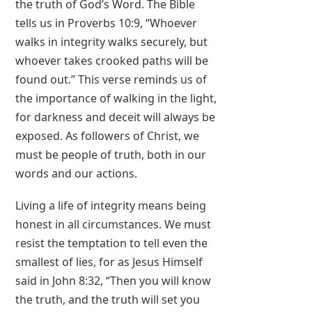
the truth of God’s Word. The Bible
tells us in Proverbs 10:9, “Whoever
walks in integrity walks securely, but
whoever takes crooked paths will be
found out.” This verse reminds us of
the importance of walking in the light,
for darkness and deceit will always be
exposed. As followers of Christ, we
must be people of truth, both in our
words and our actions.
Living a life of integrity means being
honest in all circumstances. We must
resist the temptation to tell even the
smallest of lies, for as Jesus Himself
said in John 8:32, “Then you will know
the truth, and the truth will set you