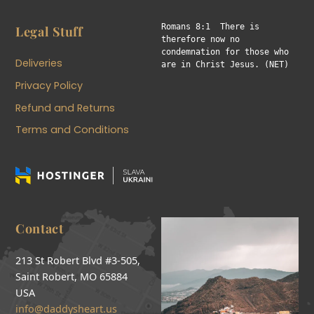
Romans 8:1  There is 
Legal Stuff
therefore now no 
condemnation for those who 
Deliveries
are in Christ Jesus. (NET)
Privacy Policy
Refund and Returns
Terms and Conditions
Contact
213 St Robert Blvd #3-505,
Saint Robert, MO 65884
USA
info@daddysheart.us