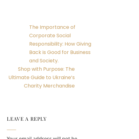
The Importance of
Corporate Social
Responsibility: How Giving
Back is Good for Business
and Society.
Shop with Purpose: The
Ultimate Guide to Ukraine’s
Charity Merchandise
LEAVE A REPLY
Your email address will not be