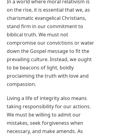
In a world where moral relativism is
on the rise, it is essential that we, as
charismatic evangelical Christians,
stand firm in our commitment to
biblical truth. We must not
compromise our convictions or water
down the Gospel message to fit the
prevailing culture. Instead, we ought
to be beacons of light, boldly
proclaiming the truth with love and
compassion.
Living a life of integrity also means
taking responsibility for our actions.
We must be willing to admit our
mistakes, seek forgiveness when
necessary, and make amends. As