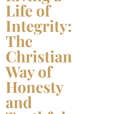
Life of
Integrity:
The
Christian
Way of
Honesty
and