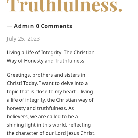
Truthfulness.
Admin
0 Comments
July 25, 2023
Living a Life of Integrity: The Christian
Way of Honesty and Truthfulness
Greetings, brothers and sisters in
Christ! Today, I want to delve into a
topic that is close to my heart – living
a life of integrity, the Christian way of
honesty and truthfulness. As
believers, we are called to be a
shining light in this world, reflecting
the character of our Lord Jesus Christ.