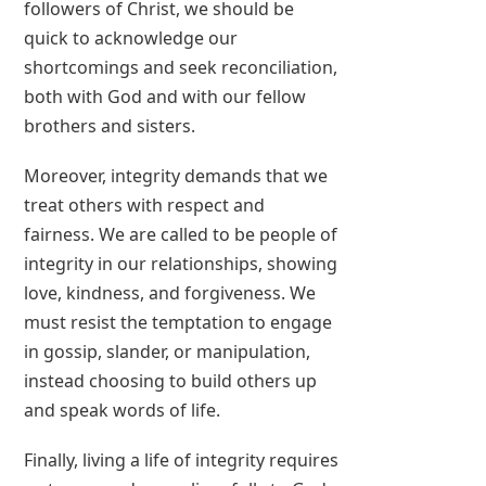
followers of Christ, we should be
quick to acknowledge our
shortcomings and seek reconciliation,
both with God and with our fellow
brothers and sisters.
Moreover, integrity demands that we
treat others with respect and
fairness. We are called to be people of
integrity in our relationships, showing
love, kindness, and forgiveness. We
must resist the temptation to engage
in gossip, slander, or manipulation,
instead choosing to build others up
and speak words of life.
Finally, living a life of integrity requires