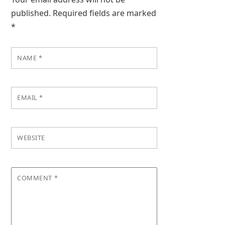
published.
Required fields are marked
*
NAME
*
EMAIL
*
WEBSITE
COMMENT
*