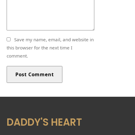
Save my name, email, and website in
this browser for the next time I
comment.
DADDY'S HEART