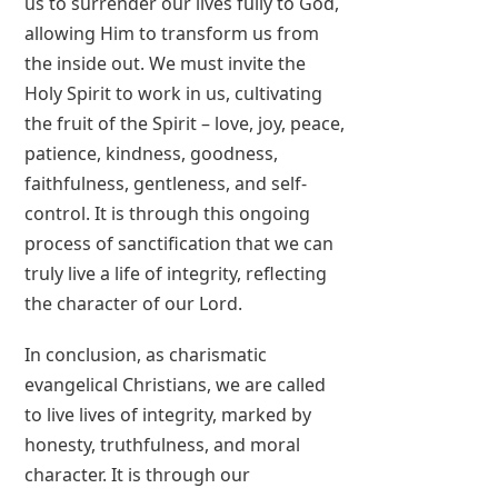
us to surrender our lives fully to God,
allowing Him to transform us from
the inside out. We must invite the
Holy Spirit to work in us, cultivating
the fruit of the Spirit – love, joy, peace,
patience, kindness, goodness,
faithfulness, gentleness, and self-
control. It is through this ongoing
process of sanctification that we can
truly live a life of integrity, reflecting
the character of our Lord.
In conclusion, as charismatic
evangelical Christians, we are called
to live lives of integrity, marked by
honesty, truthfulness, and moral
character. It is through our