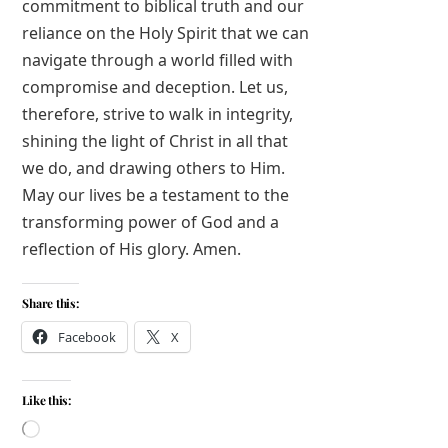
commitment to biblical truth and our
reliance on the Holy Spirit that we can
navigate through a world filled with
compromise and deception. Let us,
therefore, strive to walk in integrity,
shining the light of Christ in all that
we do, and drawing others to Him.
May our lives be a testament to the
transforming power of God and a
reflection of His glory. Amen.
Share this:
Facebook
X
Like this:
Loading…