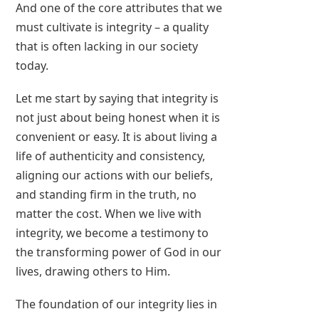
And one of the core attributes that we
must cultivate is integrity – a quality
that is often lacking in our society
today.
Let me start by saying that integrity is
not just about being honest when it is
convenient or easy. It is about living a
life of authenticity and consistency,
aligning our actions with our beliefs,
and standing firm in the truth, no
matter the cost. When we live with
integrity, we become a testimony to
the transforming power of God in our
lives, drawing others to Him.
The foundation of our integrity lies in