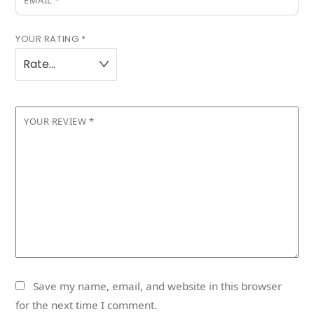
EMAIL
*
YOUR RATING
*
YOUR REVIEW
*
Save my name, email, and website in this browser
for the next time I comment.