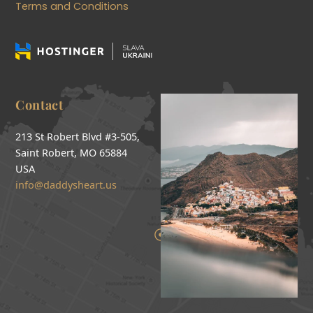
Terms and Conditions
Contact
213 St Robert Blvd #3-505,
Saint Robert, MO 65884
USA
info@daddysheart.us