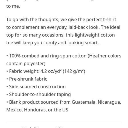
to me.
To go with the thoughts, we give the perfect t-shirt
to complement an everyday, laid-back look. The ideal
top for so many occasions, this lightweight cotton
tee will keep you comfy and looking smart.
• 100% combed and ring-spun cotton (Heather colors
contain polyester)
• Fabric weight: 4.2 oz/yd² (142 g/m²)
• Pre-shrunk fabric
• Side-seamed construction
• Shoulder-to-shoulder taping
• Blank product sourced from Guatemala, Nicaragua,
Mexico, Honduras, or the US