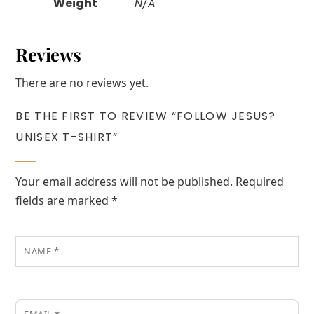
Weight
N/A
Reviews
There are no reviews yet.
BE THE FIRST TO REVIEW “FOLLOW JESUS?
UNISEX T-SHIRT”
Your email address will not be published.
Required
fields are marked
*
NAME
*