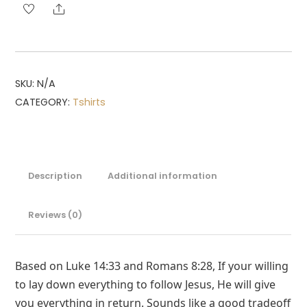
Share
SKU:
N/A
CATEGORY:
Tshirts
Description
Additional information
Reviews (0)
Based on Luke 14:33 and Romans 8:28, If your willing
to lay down everything to follow Jesus, He will give
you everything in return. Sounds like a good tradeoff