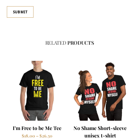
RELATED
PRODUCTS
I’m Free to be Me Tee
No Shame Short-sleeve
unisex t-shirt
Price
$
18.00
–
$
26.50