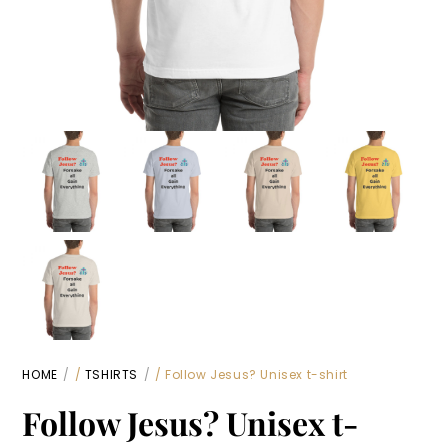
HOME
/
TSHIRTS
/ Follow Jesus? Unisex t-shirt
Follow Jesus? Unisex t-