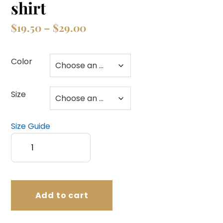
shirt
Price
$
19.50
–
$
29.00
range:
$19.50
Color
through
$29.00
Size
Size Guide
Follow
Jesus?
Unisex
t-
shirt
Add to cart
quantity