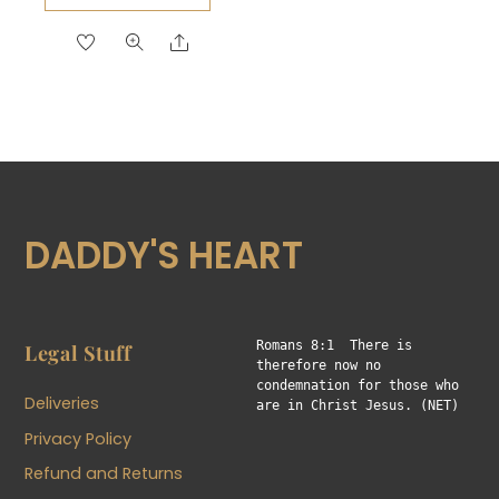
$19.50
product
Share
through
has
$24.00
multiple
variants.
The
options
may
be
DADDY'S HEART
chosen
on
the
product
Romans 8:1  There is 
Legal Stuff
therefore now no 
page
condemnation for those who 
Deliveries
are in Christ Jesus. (NET)
Privacy Policy
Refund and Returns