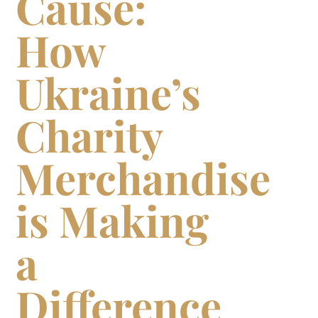
Cause:
How
Ukraine’s
Charity
Merchandise
is Making
a
Difference