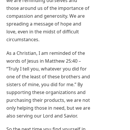
we are reminding ourselves and
those around us of the importance of
compassion and generosity. We are
spreading a message of hope and
love, even in the midst of difficult
circumstances.
As a Christian, I am reminded of the
words of Jesus in Matthew 25:40 –
“Truly I tell you, whatever you did for
one of the least of these brothers and
sisters of mine, you did for me.” By
supporting these organizations and
purchasing their products, we are not
only helping those in need, but we are
also serving our Lord and Savior.
So the next time you find yourself in