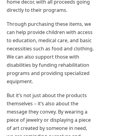
home decor, with all proceeds going
directly to their programs.
Through purchasing these items, we
can help provide children with access
to education, medical care, and basic
necessities such as food and clothing.
We can also support those with
disabilities by funding rehabilitation
programs and providing specialized
equipment.
But it’s not just about the products
themselves – it’s also about the
message they convey. By wearing a
piece of jewelry or displaying a piece
of art created by someone in need,