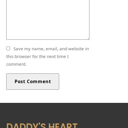
Save my name, email, and website in
this browser for the next time I
comment.
DADDY'S HEART