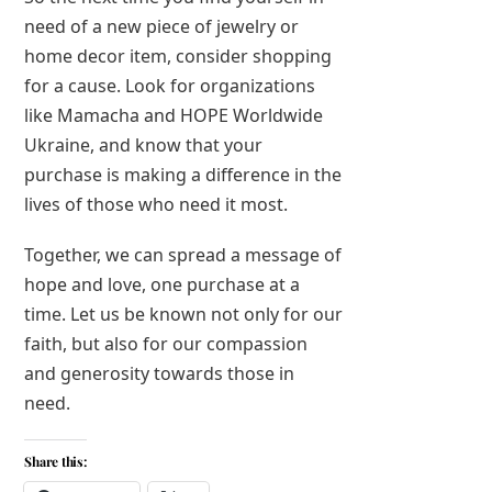
need of a new piece of jewelry or
home decor item, consider shopping
for a cause. Look for organizations
like Mamacha and HOPE Worldwide
Ukraine, and know that your
purchase is making a difference in the
lives of those who need it most.
Together, we can spread a message of
hope and love, one purchase at a
time. Let us be known not only for our
faith, but also for our compassion
and generosity towards those in
need.
Share this: