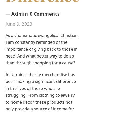
Admin
0 Comments
June 9, 2023
As a charismatic evangelical Christian,
I am constantly reminded of the
importance of giving back to those in
need. And what better way to do so
than through shopping for a cause?
In Ukraine, charity merchandise has
been making a significant difference
in the lives of those who are
struggling. From clothing to jewelry
to home decor, these products not
only provide a source of income for