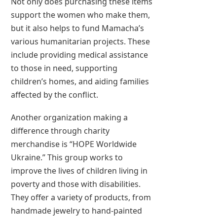
Not only does purchasing these items
support the women who make them,
but it also helps to fund Mamacha’s
various humanitarian projects. These
include providing medical assistance
to those in need, supporting
children’s homes, and aiding families
affected by the conflict.
Another organization making a
difference through charity
merchandise is “HOPE Worldwide
Ukraine.” This group works to
improve the lives of children living in
poverty and those with disabilities.
They offer a variety of products, from
handmade jewelry to hand-painted