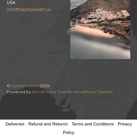
USA
info@daddysheart.us
©
Daddy's Heart
2026
Powered by
WordPress
•
Themify WordPress Themes
Deliveries
-
Refund and Returns
-
Terms and Conditions
-
Privacy
Policy