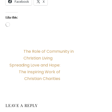
Facebook
X
Like this:
Loading…
The Role of Community in
Christian Living
Spreading Love and Hope:
The Inspiring Work of
Christian Charities
LEAVE A REPLY