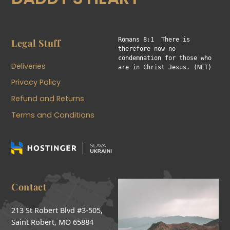
Romans 8:1  There is 
Legal Stuff
therefore now no 
condemnation for those who 
Deliveries
are in Christ Jesus. (NET)
Privacy Policy
Refund and Returns
Terms and Conditions
Contact
213 St Robert Blvd #3-505,
Saint Robert, MO 65884