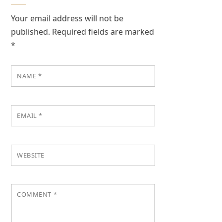
Your email address will not be
published.
Required fields are marked
*
NAME
*
EMAIL
*
WEBSITE
COMMENT
*