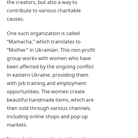
the creators, but also a way to
contribute to various charitable
causes.
One such organization is called
“Mamacha,” which translates to
“Mother” in Ukrainian. This non-profit
group works with women who have
been affected by the ongoing conflict
in eastern Ukraine, providing them
with job training and employment
opportunities. The women create
beautiful handmade items, which are
then sold through various channels,
including online shops and pop-up
markets.