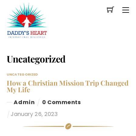
Skip
Me
to
content
Uncategorized
UNCATEGORIZED
How a Christian Mission Trip Changed
My Life
Admin
0 Comments
January 26, 2023