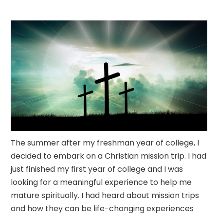
The summer after my freshman year of college, I
decided to embark on a Christian mission trip. I had
just finished my first year of college and I was
looking for a meaningful experience to help me
mature spiritually. I had heard about mission trips
and how they can be life-changing experiences