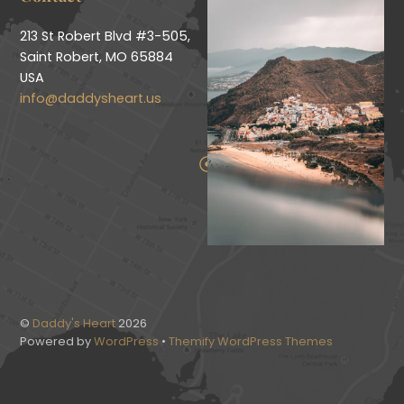
213 St Robert Blvd #3-505,
Saint Robert, MO 65884
USA
info@daddysheart.us
©
Daddy's Heart
2026
Powered by
WordPress
•
Themify WordPress Themes