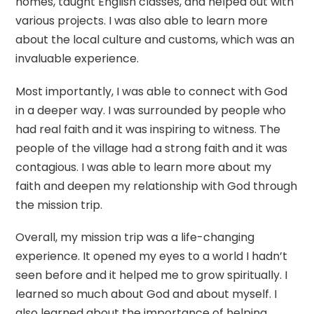
homes, taught English classes, and helped out with
various projects. I was also able to learn more
about the local culture and customs, which was an
invaluable experience.
Most importantly, I was able to connect with God
in a deeper way. I was surrounded by people who
had real faith and it was inspiring to witness. The
people of the village had a strong faith and it was
contagious. I was able to learn more about my
faith and deepen my relationship with God through
the mission trip.
Overall, my mission trip was a life-changing
experience. It opened my eyes to a world I hadn’t
seen before and it helped me to grow spiritually. I
learned so much about God and about myself. I
also learned about the importance of helping