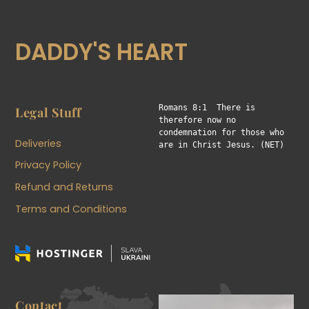
DADDY'S HEART
Romans 8:1  There is 
Legal Stuff
therefore now no 
condemnation for those who 
Deliveries
are in Christ Jesus. (NET)
Privacy Policy
Refund and Returns
Terms and Conditions
Contact