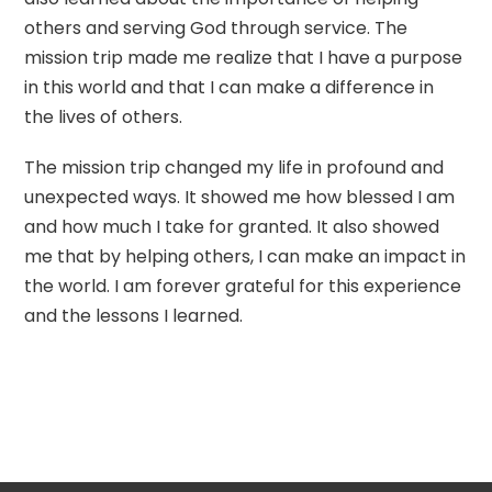
others and serving God through service. The
mission trip made me realize that I have a purpose
in this world and that I can make a difference in
the lives of others.
The mission trip changed my life in profound and
unexpected ways. It showed me how blessed I am
and how much I take for granted. It also showed
me that by helping others, I can make an impact in
the world. I am forever grateful for this experience
and the lessons I learned.