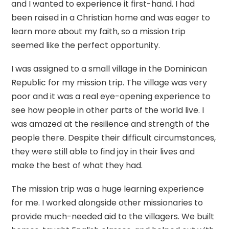
and I wanted to experience it first-hand. I had
been raised in a Christian home and was eager to
learn more about my faith, so a mission trip
seemed like the perfect opportunity.
I was assigned to a small village in the Dominican
Republic for my mission trip. The village was very
poor and it was a real eye-opening experience to
see how people in other parts of the world live. I
was amazed at the resilience and strength of the
people there. Despite their difficult circumstances,
they were still able to find joy in their lives and
make the best of what they had.
The mission trip was a huge learning experience
for me. I worked alongside other missionaries to
provide much-needed aid to the villagers. We built